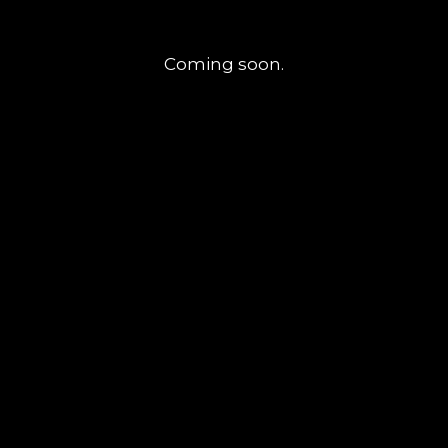
Coming soon.